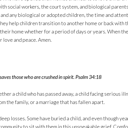
th social workers, the court system, and biological parent
n and any biological or adopted children, the time and atten
hey help children transition to another home or back with th
 their home whether for a period of days or years. When they
our love and peace. Amen.
saves those who are crushed in spirit. Psalm 34:18
ther a child who has passed away, a child facing serious ill
m the family, or a marriage that has fallen apart.
deep losses. Some have buried a child, and even though year
mmunity to sit with them in this unspeakable grief. Comfo