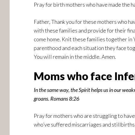
Pray for birth mothers who have made the har
Father, Thank you for these mothers who have
with these families and provide for their fin
come home. Knit these families together in 
parenthood and each situation they face tog
You will remain in the middle. Amen.
Moms who face Infert
In the same way, the Spirit helps us in our weak
groans. Romans 8:26
Pray for mothers who are struggling to have
who’ve suffered miscarriages and stillbirths