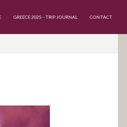
E
GREECE 2025 – TRIP JOURNAL
CONTACT