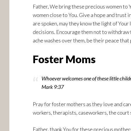
Father, We bring these precious women to Yo
women close to You. Give a hope and trust i
are spoken, may they know the light of Your 
decisions. Encourage them not to withdraw f
ache washes over them, be their peace that 
Foster Moms
Whoever welcomes one of these little chi
Mark 9:37
Pray for foster mothers as they love and car
workers, therapists, caseworkers, the court 
Father, thank You for these precious mothers