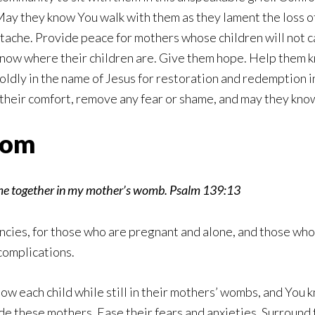
 May they know You walk with them as they lament the loss of 
ache. Provide peace for mothers whose children will not ca
know where their children are. Give them hope. Help them 
dly in the name of Jesus for restoration and redemption in
 their comfort, remove any fear or shame, and may they kno
Mom
 me together in my mother’s womb. Psalm 139:13
ies, for those who are pregnant and alone, and those who a
complications.
know each child while still in their mothers’ wombs, and You k
ide these mothers. Ease their fears and anxieties. Surroun