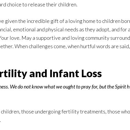
d choice to release their children.
 given the incredible gift of a loving home to children born
ancial, emotional and physical needs as they adopt, and for a
Your love. May a supportive and loving community surround 
ether. When challenges come, when hurtful words are said, 
ility and Infant Loss
ness. We do not know what we ought to pray for, but the Spirit h
 children, those undergoing fertility treatments, those wh
.