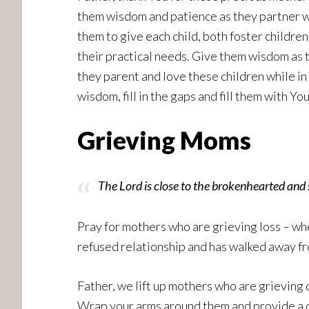
them wisdom and patience as they partner wi
them to give each child, both foster childre
their practical needs. Give them wisdom as t
they parent and love these children while in
wisdom, fill in the gaps and fill them with Y
Grieving Moms
The Lord is close to the brokenhearted and 
Pray for mothers who are grieving loss – whe
refused relationship and has walked away fro
Father, we lift up mothers who are grieving 
Wrap your arms around them and provide a co