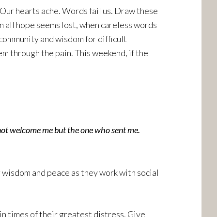
 Our hearts ache. Words fail us. Draw these
n all hope seems lost, when careless words
 community and wisdom for difficult
m through the pain. This weekend, if the
not welcome me but the one who sent me.
or wisdom and peace as they work with social
n times of their greatest distress. Give