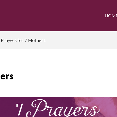
HOM
 Prayers for 7 Mothers
hers