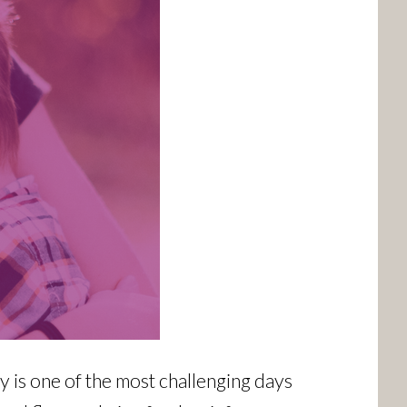
 is one of the most challenging days