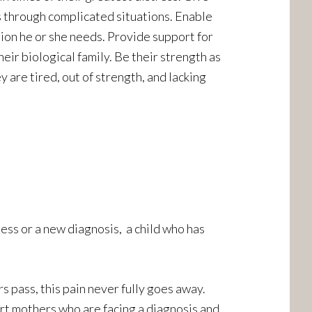
s through complicated situations. Enable
tion he or she needs. Provide support for
eir biological family. Be their strength as
 are tired, out of strength, and lacking
ness or a new diagnosis, a child who has
s pass, this pain never fully goes away.
rt mothers who are facing a diagnosis and