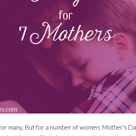
 for many. But for a number of women, Mother’s Day