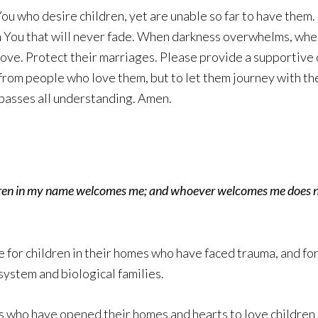
u who desire children, yet are unable so far to have them.
n You that will never fade. When darkness overwhelms, whe
love. Protect their marriages. Please provide a supportive
rom people who love them, but to let them journey with the
passes all understanding. Amen.
ldren in my name welcomes me; and whoever welcomes me does 
e for children in their homes who have faced trauma, and f
system and biological families.
 who have opened their homes and hearts to love children i