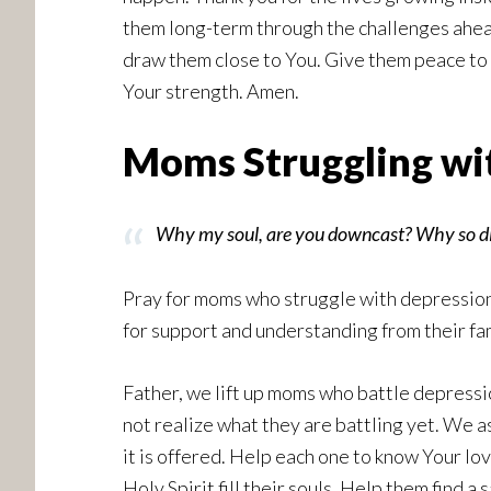
them long-term through the challenges ahea
draw them close to You. Give them peace to 
Your strength. Amen.
Moms Struggling wit
Why my soul, are you downcast? Why so dist
Pray for moms who struggle with depression,
for support and understanding from their fam
Father, we lift up moms who battle depressio
not realize what they are battling yet. We a
it is offered. Help each one to know Your lo
Holy Spirit fill their souls. Help them find 