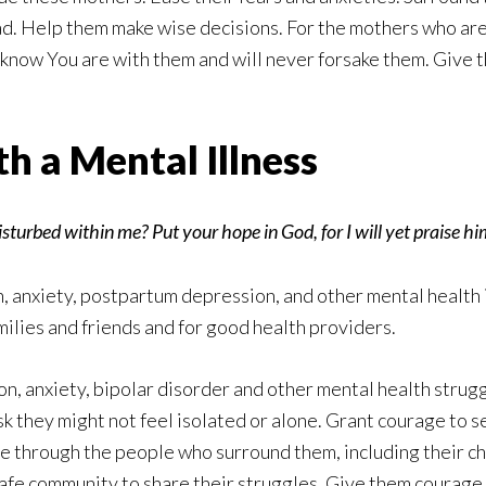
d. Help them make wise decisions. For the mothers who are
know You are with them and will never forsake them. Give 
h a Mental Illness
urbed within me? Put your hope in God, for I will yet praise 
 anxiety, postpartum depression, and other mental health i
ilies and friends and for good health providers.
n, anxiety, bipolar disorder and other mental health struggl
sk they might not feel isolated or alone. Grant courage to s
ve through the people who surround them, including their ch
a safe community to share their struggles. Give them courage