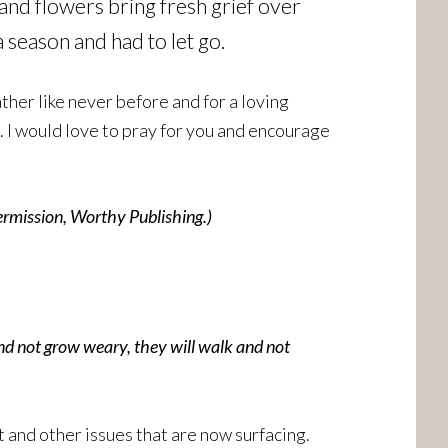
 and flowers bring fresh grief over
season and had to let go.
her like never before and for a loving
 I would love to pray for you and encourage
ermission, Worthy Publishing.)
and not grow weary, they will walk and not
and other issues that are now surfacing.