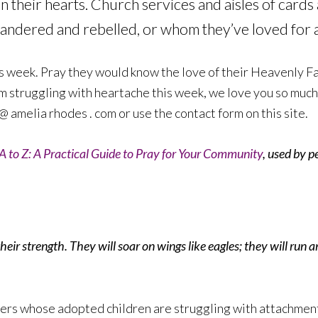
n their hearts. Church services and aisles of cards
andered and rebelled, or whom they’ve loved for a 
s week. Pray they would know the love of their Heavenly Fat
m struggling with heartache this week, we love you so much.
@ amelia rhodes . com or use the contact form on this site.
A to Z: A Practical Guide to Pray for Your Community
, used by p
eir strength. They will soar on wings like eagles; they will run 
ers whose adopted children are struggling with attachment 