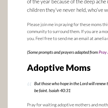
of the year because of the deep ache i
children they’ve never held, who’ve w
Please join me in praying for these moms thi
community to surround them. If you are a mo
you. Feel free to send me an email at amelia 
(Some prompts and prayers adapted from
Pray 
Adoptive Moms
But those who hope in the Lord will renew th
be faint. Isaiah 40:31
Pray for waiting adoptive mothers and moth