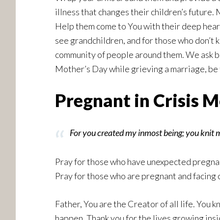
illness that changes their children’s future.
Help them come to You with their deep heart
see grandchildren, and for those who don’t 
community of people around them. We ask bol
Mother’s Day while grieving a marriage, be
Pregnant in Crisis 
For you created my inmost being; you knit
Pray for those who have unexpected pregnanc
Pray for those who are pregnant and facing 
Father, You are the Creator of all life. You 
happen. Thank you for the lives growing ins