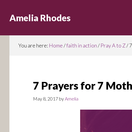
Skip
to
Amelia Rhodes
main
content
You are here:
Home
/
faith in action
/
Pray A to Z
/
7
7 Prayers for 7 Mot
May 8, 2017
by
Amelia