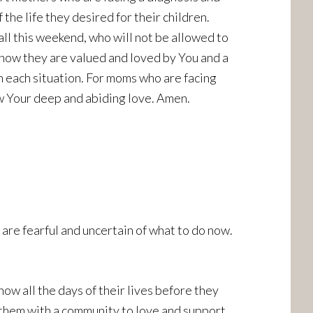
the life they desired for their children.
ll this weekend, who will not be allowed to
know they are valued and loved by You and a
 each situation. For moms who are facing
w Your deep and abiding love. Amen.
re fearful and uncertain of what to do now.
now all the days of their lives before they
d them with a community to love and support