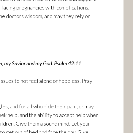
 facing pregnancies with complications,
the doctors wisdom, and may they rely on
him, my Savior and my God. Psalm 42:11
ssues to not feel alone or hopeless. Pray
es, and for all who hide their pain, or may
eek help, and the ability to accept help when
ildren. Give them a sound mind. Let your
 to get out of bed and face the day. Give