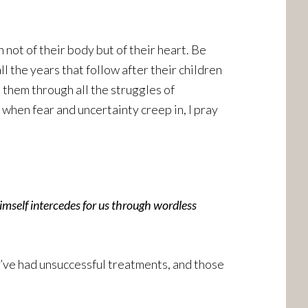
 not of their body but of their heart. Be
ll the years that follow after their children
them through all the struggles of
when fear and uncertainty creep in, I pray
imself intercedes for us through wordless
o’ve had unsuccessful treatments, and those