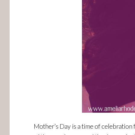
Mother’s Day is a time of celebration