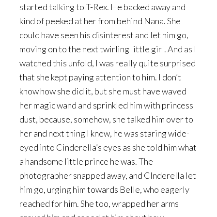
started talking to T-Rex. He backed away and
kind of peeked at her from behind Nana. She
could have seen his disinterest and let him go,
moving on to the next twirling little girl. And as I
watched this unfold, I was really quite surprised
that she kept paying attention to him. I don’t
know how she did it, but she must have waved
her magic wand and sprinkled him with princess
dust, because, somehow, she talked him over to
her and next thing I knew, he was staring wide-
eyed into Cinderella’s eyes as she told him what
a handsome little prince he was. The
photographer snapped away, and CInderella let
him go, urging him towards Belle, who eagerly
reached for him. She too, wrapped her arms