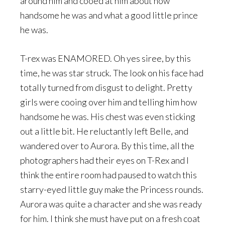
around him and cooed at him about how
handsome he was and what a good little prince
he was.
T-rex was ENAMORED. Oh yes siree, by this
time, he was star struck. The look on his face had
totally turned from disgust to delight. Pretty
girls were cooing over him and telling him how
handsome he was. His chest was even sticking
out a little bit. He reluctantly left Belle, and
wandered over to Aurora. By this time, all the
photographers had their eyes on T-Rex and I
think the entire room had paused to watch this
starry-eyed little guy make the Princess rounds.
Aurora was quite a character and she was ready
for him. I think she must have put on a fresh coat