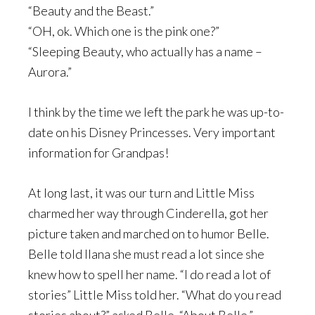
“Beauty and the Beast.”
“OH, ok. Which one is the pink one?”
“Sleeping Beauty, who actually has a name –
Aurora.”
I think by the time we left the park he was up-to-
date on his Disney Princesses. Very important
information for Grandpas!
At long last, it was our turn and Little Miss
charmed her way through Cinderella, got her
picture taken and marched on to humor Belle.
Belle told Ilana she must read a lot since she
knew how to spell her name. “I do read a lot of
stories” Little Miss told her. “What do you read