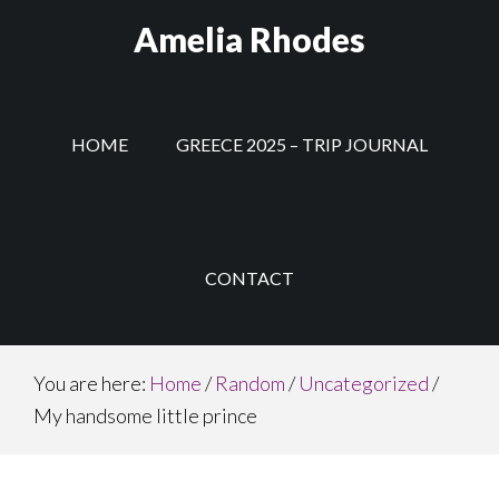
Skip
Amelia Rhodes
to
main
content
HOME
GREECE 2025 – TRIP JOURNAL
CONTACT
You are here:
Home
/
Random
/
Uncategorized
/
My handsome little prince