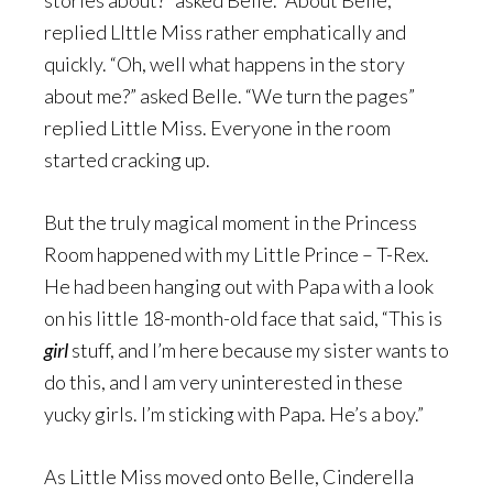
stories about?” asked Belle. “About Belle,”
replied LIttle Miss rather emphatically and
quickly. “Oh, well what happens in the story
about me?” asked Belle. “We turn the pages”
replied Little Miss. Everyone in the room
started cracking up.
But the truly magical moment in the Princess
Room happened with my Little Prince – T-Rex.
He had been hanging out with Papa with a look
on his little 18-month-old face that said, “This is
girl
stuff, and I’m here because my sister wants to
do this, and I am very uninterested in these
yucky girls. I’m sticking with Papa. He’s a boy.”
As Little Miss moved onto Belle, Cinderella