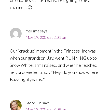
oh oh… he’s started early. he’s going to be a
charmer! 🙂
melisma
says
May 19, 2008 at 2:01 pm
Our “crack up” moment in the Princess line was
when our grandson, Jay, went RUNNING up to
Snow White, arms raised, and when he reached
her, proceeded to say “Hey, do you know where
Buzz Lightyear is?”
Story Girl
says
May 19, 2008 at 9:08 pm