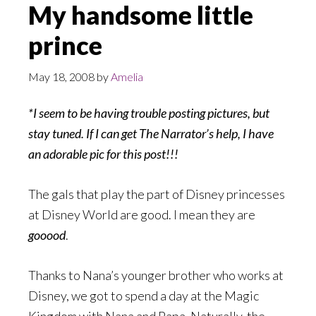
My handsome little
prince
May 18, 2008
by
Amelia
*I seem to be having trouble posting pictures, but
stay tuned. If I can get The Narrator’s help, I have
an adorable pic for this post!!!
The gals that play the part of Disney princesses
at Disney World are good. I mean they are
gooood
.
Thanks to Nana’s younger brother who works at
Disney, we got to spend a day at the Magic