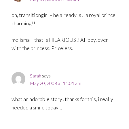
oh, transitiongirl – he already is!! a royal prince
charming!!!
melisma – that is HILARIOUS!! All boy, even
with the princess. Priceless.
Sarah
says
May 20, 2008 at 11:01 am
what an adorable story! thanks for this, i really
needed a smile today…