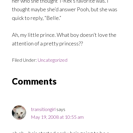
her who she thought T-Rex’s favorite was. I
thought maybe she’d answer Pooh, but she was
quick to reply, “Belle.”
Ah, my little prince. What boy doesn’t love the
attention of a pretty princess??
Filed Under:
Uncategorized
Reader
Comments
Interactions
transitiongirl
says
May 19, 2008 at 10:55 am