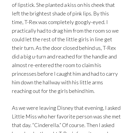
of lipstick. She planted a kiss on his cheek that
left the brightest shade of pink lips. By this
time, T-Rex was completely googly-eyed. I
practically had to drag him from the room so we
could let the rest of the little girls in line get
their turn. As the door closed behind us, T-Rex
did a big u-turn and reached for the handle and
almost re-entered the room to claim his
princesses before I caught him and had to carry
him down the hallway with his little arms
reaching out for the girls behind him.
As we were leaving Disney that evening, I asked
Little Miss who her favorite person was she met
that day. “Cinderella.” Of course. Then I asked