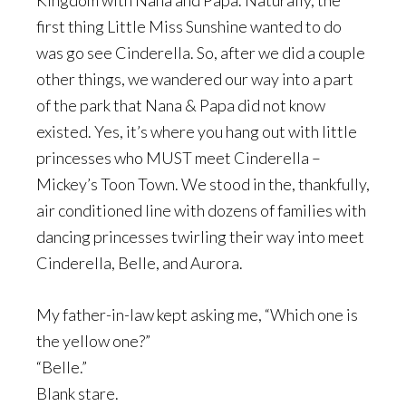
Kingdom with Nana and Papa. Naturally, the
first thing Little Miss Sunshine wanted to do
was go see Cinderella. So, after we did a couple
other things, we wandered our way into a part
of the park that Nana & Papa did not know
existed. Yes, it’s where you hang out with little
princesses who MUST meet Cinderella –
Mickey’s Toon Town. We stood in the, thankfully,
air conditioned line with dozens of families with
dancing princesses twirling their way into meet
Cinderella, Belle, and Aurora.
My father-in-law kept asking me, “Which one is
the yellow one?”
“Belle.”
Blank stare.