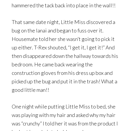
hammered the tack back into place in the wall!!
That same date night, Little Miss discovered a
bug on the lanai and began to fuss over it.
Housemate told her she wasn’t going to pick it
up either. T-Rex shouted, “I get it, I get it!” And
then disappeared down the hallway towards his
bedroom. He came back wearing the
construction gloves from his dress up box and
picked up the bug and put it in the trash! What a
good little man!!
One night while putting Little Miss to bed, she
was playing with my hair and asked why my hair
was “crunchy” I told her it was from the product I