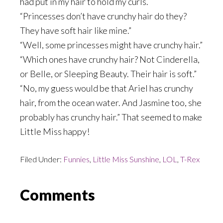
had put in my hair to hold my curls.
“Princesses don’t have crunchy hair do they?
They have soft hair like mine.”
“Well, some princesses might have crunchy hair.”
“Which ones have crunchy hair? Not Cinderella,
or Belle, or Sleeping Beauty. Their hair is soft.”
“No, my guess would be that Ariel has crunchy
hair, from the ocean water. And Jasmine too, she
probably has crunchy hair.” That seemed to make
Little Miss happy!
Filed Under:
Funnies
,
Little Miss Sunshine
,
LOL
,
T-Rex
Reader
Comments
Interactions