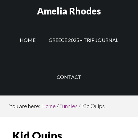
Skip
Amelia Rhodes
to
main
content
HOME
GREECE 2025 – TRIP JOURNAL
CONTACT
You are here:
Home
/
Funnies
/
Kid Quips
Kid Quips