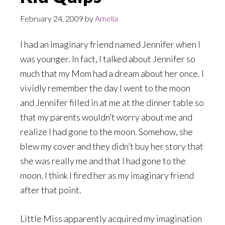
February 24, 2009
by
Amelia
I had an imaginary friend named Jennifer when I
was younger. In fact, I talked about Jennifer so
much that my Mom had a dream about her once. I
vividly remember the day I went to the moon
and Jennifer filled in at me at the dinner table so
that my parents wouldn’t worry about me and
realize I had gone to the moon. Somehow, she
blew my cover and they didn’t buy her story that
she was really me and that I had gone to the
moon. I think I fired her as my imaginary friend
after that point.
Little Miss apparently acquired my imagination