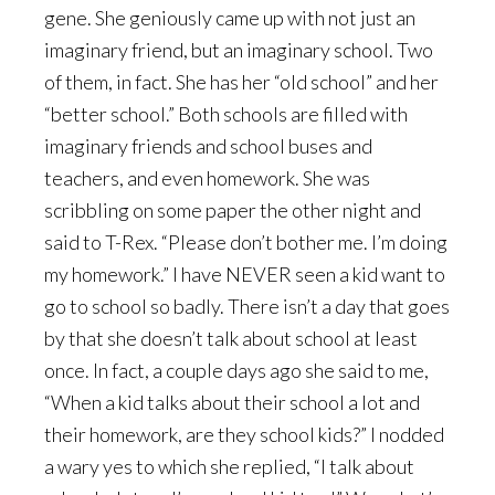
gene. She geniously came up with not just an
imaginary friend, but an imaginary school. Two
of them, in fact. She has her “old school” and her
“better school.” Both schools are filled with
imaginary friends and school buses and
teachers, and even homework. She was
scribbling on some paper the other night and
said to T-Rex. “Please don’t bother me. I’m doing
my homework.” I have NEVER seen a kid want to
go to school so badly. There isn’t a day that goes
by that she doesn’t talk about school at least
once. In fact, a couple days ago she said to me,
“When a kid talks about their school a lot and
their homework, are they school kids?” I nodded
a wary yes to which she replied, “I talk about