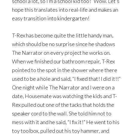
school a lot, so I’m a school kid too!” Wow. Let’s
hope this translates into real-life and makes an
easy transition into kindergarten!
T-Rex has become quite the little handy man,
which should be no surprise since he shadows
The Narrator on every project he works on.
When we finished our bathroom repair, T-Rex
pointed to the spot in the shower where there
used to be a hole and said, “I fixed that! I did it!!”
One night while The Narrator and I were on a
date, Housemate was watching the kids and T-
Rex pulled out one of the tacks that holds the
speaker cord to the wall. She told him not to
mess with it and he said, “I fix it!” He went to his
toy toolbox, pulled out his toy hammer, and