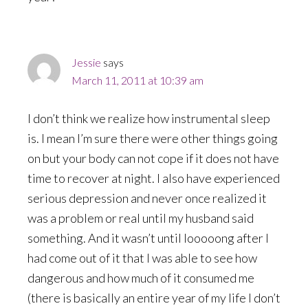
Jessie
says
March 11, 2011 at 10:39 am
I don’t think we realize how instrumental sleep
is. I mean I’m sure there were other things going
on but your body can not cope if it does not have
time to recover at night. I also have experienced
serious depression and never once realized it
was a problem or real until my husband said
something. And it wasn’t until looooong after I
had come out of it that I was able to see how
dangerous and how much of it consumed me
(there is basically an entire year of my life I don’t