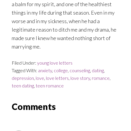
a balm for my spirit, and one of the healthiest
things in my life during that season. Even in my
worse and in my sickness, when he had a
legitimate reason to ditch me and my drama, he
made sure I knew he wanted nothing short of
marrying me.
Filed Under:
young love letters
Tagged With:
anxiety
,
college
,
counseling
,
dating
,
depression
,
love
,
love letters
,
love story
,
romance
,
teen dating
,
teen romance
Reader
Comments
Interactions