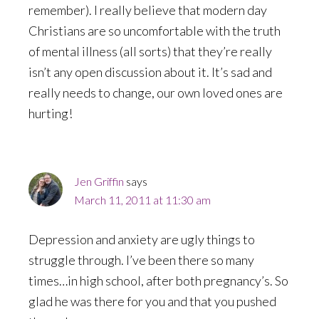
remember). I really believe that modern day
Christians are so uncomfortable with the truth
of mental illness (all sorts) that they’re really
isn’t any open discussion about it. It’s sad and
really needs to change, our own loved ones are
hurting!
Jen Griffin
says
March 11, 2011 at 11:30 am
Depression and anxiety are ugly things to
struggle through. I’ve been there so many
times…in high school, after both pregnancy’s. So
glad he was there for you and that you pushed