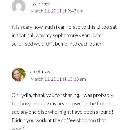
Lydia
says
March 11, 2011 at 9:47 am
it is scary how much i can relate to this…i too sat
in that hall way my sophomore year…i am
surprised we didn’t bump into each other.
amelia
says
March 11, 2011 at 10:15 am
Oh Lydia, thank you for sharing. I was probably
too busy keeping my head down to the floor to
see anyone else who might have been around!
Didn’t you work at the coffee shop too that
year?