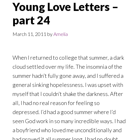
Young Love Letters –
part 24
March 11, 2011
by
Amelia
When I returned to college that summer, a dark
cloud settled over my life. The insomnia of the
summer hadn’t fully gone away, and I suffered a
general sinking hopelessness. I was upset with
myself that I couldn’t shake the darkness. After
all, I had no real reason for feeling so
depressed. I’d had a good summer where I’d
seen God work in so many incredible ways. I had
a boyfriend who loved me unconditionally and
had proved it all summer long. I had no doubt