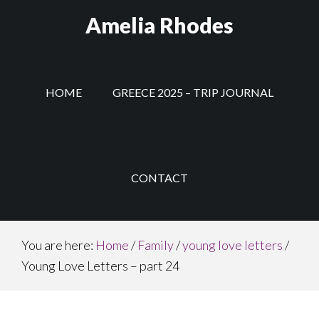
Skip
Amelia Rhodes
to
main
content
HOME
GREECE 2025 – TRIP JOURNAL
CONTACT
You are here:
Home
/
Family
/
young love letters
/
Young Love Letters – part 24