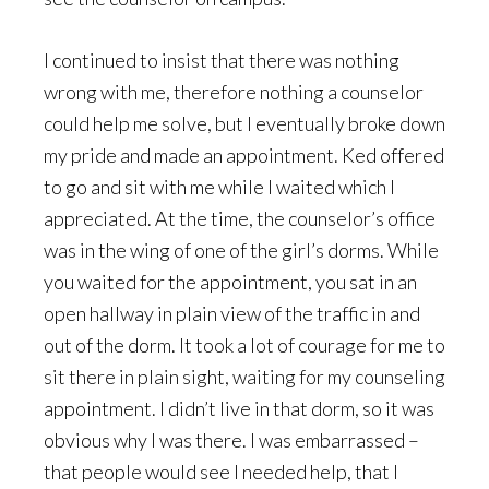
I continued to insist that there was nothing
wrong with me, therefore nothing a counselor
could help me solve, but I eventually broke down
my pride and made an appointment. Ked offered
to go and sit with me while I waited which I
appreciated. At the time, the counselor’s office
was in the wing of one of the girl’s dorms. While
you waited for the appointment, you sat in an
open hallway in plain view of the traffic in and
out of the dorm. It took a lot of courage for me to
sit there in plain sight, waiting for my counseling
appointment. I didn’t live in that dorm, so it was
obvious why I was there. I was embarrassed –
that people would see I needed help, that I