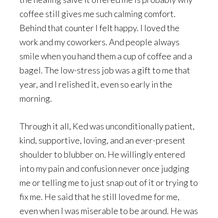
coffee still gives me such calming comfort.
Behind that counter I felt happy. I loved the
work and my coworkers. And people always
smile when you hand them a cup of coffee and a
bagel. The low-stress job was a gift to me that
year, and I relished it, even so early in the
morning.
Through it all, Ked was unconditionally patient,
kind, supportive, loving, and an ever-present
shoulder to blubber on. He willingly entered
into my pain and confusion never once judging
me or telling me to just snap out of it or trying to
fix me. He said that he still loved me for me,
even when I was miserable to be around. He was