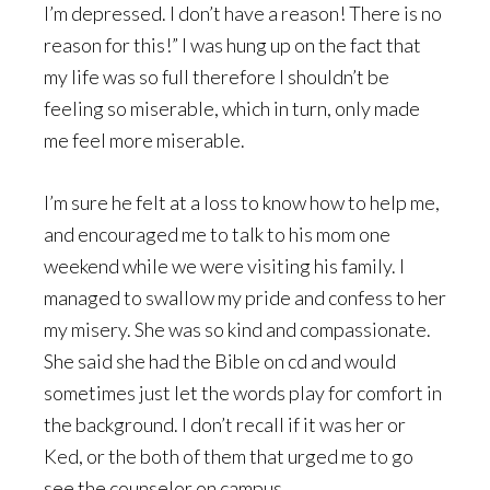
I’m depressed. I don’t have a reason! There is no
reason for this!” I was hung up on the fact that
my life was so full therefore I shouldn’t be
feeling so miserable, which in turn, only made
me feel more miserable.
I’m sure he felt at a loss to know how to help me,
and encouraged me to talk to his mom one
weekend while we were visiting his family. I
managed to swallow my pride and confess to her
my misery. She was so kind and compassionate.
She said she had the Bible on cd and would
sometimes just let the words play for comfort in
the background. I don’t recall if it was her or
Ked, or the both of them that urged me to go
see the counselor on campus.