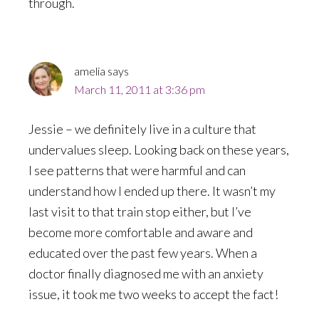
through.
amelia
says
March 11, 2011 at 3:36 pm
Jessie – we definitely live in a culture that
undervalues sleep. Looking back on these years,
I see patterns that were harmful and can
understand how I ended up there. It wasn’t my
last visit to that train stop either, but I’ve
become more comfortable and aware and
educated over the past few years. When a
doctor finally diagnosed me with an anxiety
issue, it took me two weeks to accept the fact!