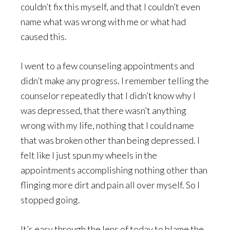
couldn’t fix this myself, and that I couldn’t even
name what was wrong with me or what had
caused this.
I went to a few counseling appointments and
didn’t make any progress. I remember telling the
counselor repeatedly that I didn’t know why I
was depressed, that there wasn’t anything
wrong with my life, nothing that I could name
that was broken other than being depressed. I
felt like I just spun my wheels in the
appointments accomplishing nothing other than
flinging more dirt and pain all over myself. So I
stopped going.
It’s easy through the lens of today to blame the