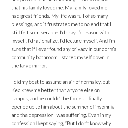
that his family loved me. My family loved me. I
had great friends. My life was full of so many
blessings, and it frustrated me to no end that I
still felt so miserable. I’d pray. I’d reason with
myself. I’d rationalize. I’d lecture myself. And I’m
sure that if I ever found any privacy in our dorm’s
community bathroom, I stared myself down in
the large mirror.
I did my best to assume an air of normalcy, but
Ked knew me better than anyone else on
campus, and he couldn’t be fooled. I finally
opened up to him about the summer of insomnia
and the depression I was suffering. Even in my
confession I kept saying, “But I don’t know why