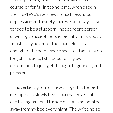
counselor for failing to help me, when back in
the mid-1990’s we knew so much less about
depression and anxiety than we do today. I also
tended to be a stubborn, independent person
unwilling to accept help, especially in my youth.
I most likely never let the counselor in far
enough to the point where she could actually do
her job. Instead, I struck out on my own,
determined to just get through it, ignore it, and
press on.
I inadvertently found a few things that helped
me cope and slowly heal. I purchased a small
oscillating fan that I turned on high and pointed
away from my bed every night. The white noise