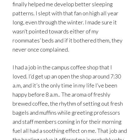
finally helped me develop better sleeping
patterns. I slept with that fan on high all year
long, even through the winter. I made sure it
wasn’t pointed towards either of my
roommates’ beds and if it bothered them, they
never once complained.
I had a job in the campus coffee shop that I
loved. I’d get up an open the shop around 7:30
a.m, and it’s the only time in my life I’ve been
happy before 8 a.m.. The aroma of freshly
brewed coffee, the rhythm of setting out fresh
bagels and muffins while greeting professors
and staff members coming in for their morning
fuel all had a soothing effect on me. That job and
the healing salve it offered me is probably why