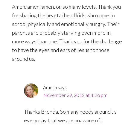
Amen, amen, amen, on so many levels. Thank you
for sharing the heartache of kids who come to
school physically and emotionally hungry. Their
parents are probably starving even more in
more ways than one. Thank you for the challenge
to have the eyes and ears of Jesus to those
around us.
Amelia
says
November 29, 2012 at 4:26 pm
Thanks Brenda. So many needs around us
every day that we are unaware of!