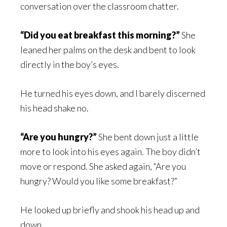
conversation over the classroom chatter.
“Did you eat breakfast this morning?”
She
leaned her palms on the desk and bent to look
directly in the boy’s eyes.
He turned his eyes down, and I barely discerned
his head shake no.
“Are you hungry?”
She bent down just a little
more to look into his eyes again. The boy didn’t
move or respond. She asked again, “Are you
hungry? Would you like some breakfast?”
He looked up briefly and shook his head up and
down.