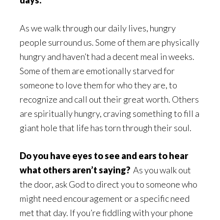
days.
As we walk through our daily lives, hungry
people surround us. Some of them are physically
hungry and haven’t had a decent meal in weeks.
Some of them are emotionally starved for
someone to love them for who they are, to
recognize and call out their great worth. Others
are spiritually hungry, craving something to fill a
giant hole that life has torn through their soul.
Do you have eyes to see and ears to hear
what others aren’t saying?
As you walk out
the door, ask God to direct you to someone who
might need encouragement or a specific need
met that day. If you’re fiddling with your phone