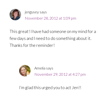
jengusey
says
November 28, 2012 at 1:09 pm
This great! I have had someone on my mind for a
few days and I need to do something about it.
Thanks for the reminder!
Amelia
says
November 29, 2012 at 4:27 pm
I’m glad this urged you to act Jen!!