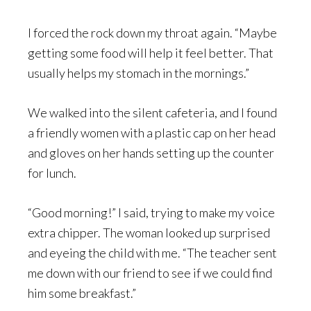
I forced the rock down my throat again. “Maybe
getting some food will help it feel better. That
usually helps my stomach in the mornings.”
We walked into the silent cafeteria, and I found
a friendly women with a plastic cap on her head
and gloves on her hands setting up the counter
for lunch.
“Good morning!” I said, trying to make my voice
extra chipper. The woman looked up surprised
and eyeing the child with me. “The teacher sent
me down with our friend to see if we could find
him some breakfast.”