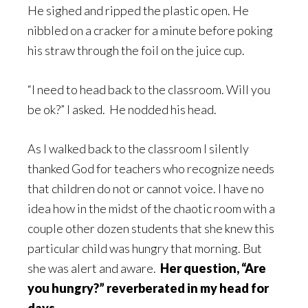
He sighed and ripped the plastic open. He
nibbled on a cracker for a minute before poking
his straw through the foil on the juice cup.
“I need to head back to the classroom. Will you
be ok?” I asked. He nodded his head.
As I walked back to the classroom I silently
thanked God for teachers who recognize needs
that children do not or cannot voice. I have no
idea how in the midst of the chaotic room with a
couple other dozen students that she knew this
particular child was hungry that morning. But
she was alert and aware.
Her question, “Are
you hungry?” reverberated in my head for