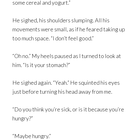
some cereal and yogurt.”
He sighed, his shoulders slumping. All his
movements were small, as if he feared taking up
too much space. “I don’t feel good.”
“Oh no.” My heels paused as I turned to look at
him. “Is it your stomach?”
He sighed again. “Yeah.” He squinted his eyes
just before turning his head away from me.
“Do you think you’re sick, or is it because you’re
hungry?”
“Maybe hungry.”