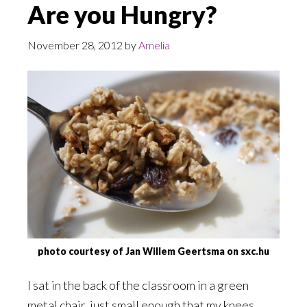
Are you Hungry?
November 28, 2012
by
Amelia
photo courtesy of Jan Willem Geertsma on sxc.hu
I sat in the back of the classroom in a green
metal chair, just small enough that my knees