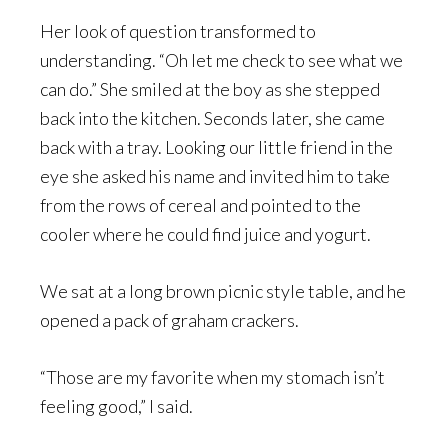
Her look of question transformed to
understanding. “Oh let me check to see what we
can do.” She smiled at the boy as she stepped
back into the kitchen. Seconds later, she came
back with a tray. Looking our little friend in the
eye she asked his name and invited him to take
from the rows of cereal and pointed to the
cooler where he could find juice and yogurt.
We sat at a long brown picnic style table, and he
opened a pack of graham crackers.
“Those are my favorite when my stomach isn’t
feeling good,” I said.