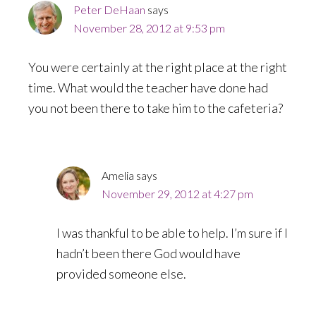
Peter DeHaan
says
November 28, 2012 at 9:53 pm
You were certainly at the right place at the right
time. What would the teacher have done had
you not been there to take him to the cafeteria?
Amelia
says
November 29, 2012 at 4:27 pm
I was thankful to be able to help. I’m sure if I
hadn’t been there God would have
provided someone else.