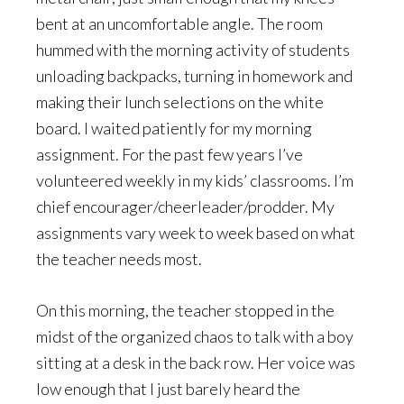
bent at an uncomfortable angle. The room
hummed with the morning activity of students
unloading backpacks, turning in homework and
making their lunch selections on the white
board. I waited patiently for my morning
assignment. For the past few years I’ve
volunteered weekly in my kids’ classrooms. I’m
chief encourager/cheerleader/prodder. My
assignments vary week to week based on what
the teacher needs most.
On this morning, the teacher stopped in the
midst of the organized chaos to talk with a boy
sitting at a desk in the back row. Her voice was
low enough that I just barely heard the