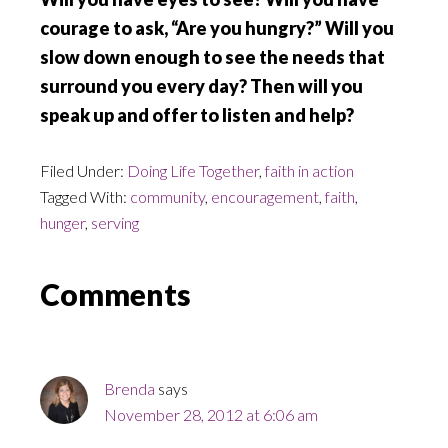
courage to ask, “Are you hungry?” Will you
slow down enough to see the needs that
surround you every day? Then will you
speak up and offer to listen and help?
Filed Under:
Doing Life Together
,
faith in action
Tagged With:
community
,
encouragement
,
faith
,
hunger
,
serving
Reader
Comments
Interactions
Brenda
says
November 28, 2012 at 6:06 am