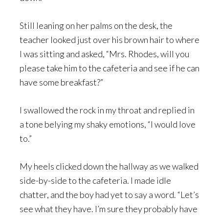
Still leaning on her palms on the desk, the
teacher looked just over his brown hair to where
I was sitting and asked, “Mrs. Rhodes, will you
please take him to the cafeteria and see if he can
have some breakfast?”
I swallowed the rock in my throat and replied in
a tone belying my shaky emotions, “I would love
to.”
My heels clicked down the hallway as we walked
side-by-side to the cafeteria. I made idle
chatter, and the boy had yet to say a word. “Let’s
see what they have. I’m sure they probably have