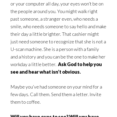
or your computer all day, your eyes won’t be on
the people around you. You might walk right
past someone, a stranger even, who needs a
smile, who needs someone to say hello and make
their day a little brighter. That cashier might
just need someone to recognize that she is not a
U-scan machine. She is a person with a family
and a history and you can be the one to make her
workday a little better.
Ask God to help you
see and hear what isn’t obvious.
Maybe you’ve had someone on your mind for a
few days. Call them. Send them a letter. Invite
them to coffee.
Will you have eyes to see? Will you have