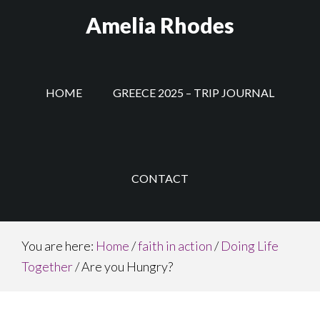
Skip
Amelia Rhodes
to
main
content
HOME
GREECE 2025 – TRIP JOURNAL
CONTACT
You are here:
Home
/
faith in action
/
Doing Life
Together
/
Are you Hungry?