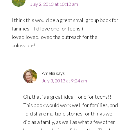
July 2, 2013 at 10:12 am
I think this would be a great small group book for
families – I’d love one for teens:)
loved.loved.loved the outreach for the
unlovable!
Amelia
says
July 3, 2013 at 9:24 am
Oh, that is a great idea – one for teens!!
This book would work well for families, and
I did share multiple stories for things we
did as a family, as well as what a few other