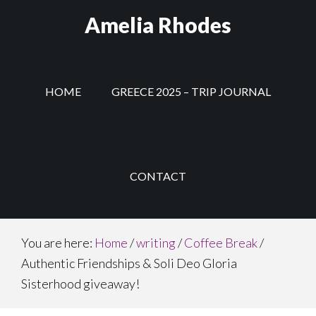
Skip
Amelia Rhodes
to
main
content
HOME
GREECE 2025 – TRIP JOURNAL
CONTACT
You are here:
Home
/
writing
/
Coffee Break
/
Authentic Friendships & Soli Deo Gloria
Sisterhood giveaway!