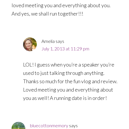
loved meeting you and everything about you.
And yes, we shall run together!!!
Amelia
says
July 1, 2013 at 11:29 pm
LOL! I guess when you’re a speaker you’re
used to just talking through anything.
Thanks so much for the fun vlog and review.
Loved meeting you and everything about
you as well! A running date is in order!
bluecottonmemory
says