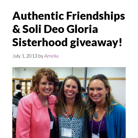
Authentic Friendships
& Soli Deo Gloria
Sisterhood giveaway!
July 1, 2013
by
Amelia