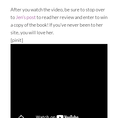
After you watch the video, be sure to stop over
to
Jen’s post
to read her review and enter to win
a copy of the book! If you’ve never been to her
site, you will love her.
[pinit]