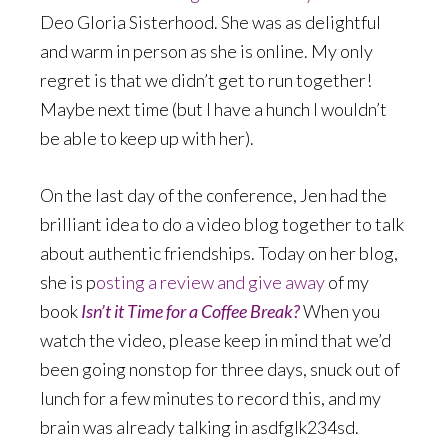
Deo Gloria Sisterhood. She was as delightful
and warm in person as she is online. My only
regret is that we didn’t get to run together!
Maybe next time (but I have a hunch I wouldn’t
be able to keep up with her).
On the last day of the conference, Jen had the
brilliant idea to do a video blog together to talk
about authentic friendships. Today on her blog,
she is p
osting a review and give away
of my
book
Isn’t it Time for a Coffee Break?
When you
watch the video, please keep in mind that we’d
been going nonstop for three days, snuck out of
lunch for a few minutes to record this, and my
brain was already talking in asdfglk234sd.