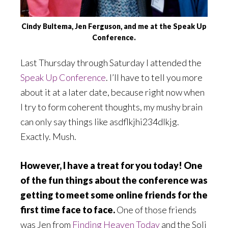
Cindy Bultema, Jen Ferguson, and me at the Speak Up
Conference.
Last Thursday through Saturday I attended the
Speak Up Conference
. I’ll have to tell you more
about it at a later date, because right now when
I try to form coherent thoughts, my mushy brain
can only say things like asdflkjhi234dlkjg.
Exactly. Mush.
However, I have a treat for you today! One
of the fun things about the conference was
getting to meet some online friends for the
first time face to face.
One of those friends
was Jen from
Finding Heaven Today
and the Soli