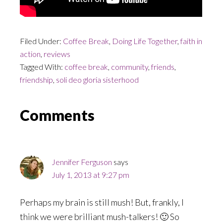
Filed Under:
Coffee Break
,
Doing Life Together
,
faith in
action
,
reviews
Tagged With:
coffee break
,
community
,
friends
,
friendship
,
soli deo gloria sisterhood
Reader
Comments
Interactions
Jennifer Ferguson
says
July 1, 2013 at 9:27 pm
Perhaps my brain is still mush! But, frankly, I
think we were brilliant mush-talkers! 🙂 So