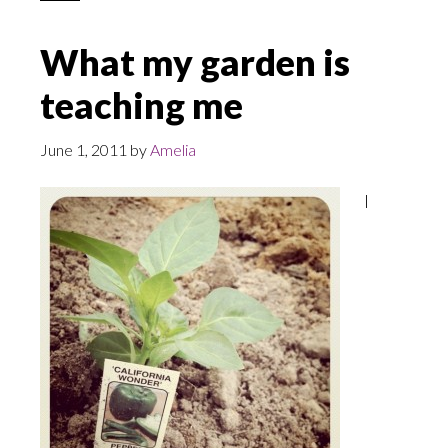
What my garden is
teaching me
June 1, 2011
by
Amelia
I