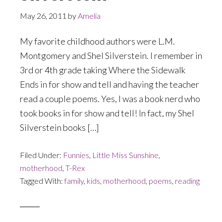
May 26, 2011
by
Amelia
My favorite childhood authors were L.M.
Montgomery and Shel Silverstein. I remember in
3rd or 4th grade taking Where the Sidewalk
Ends in for show and tell and having the teacher
read a couple poems. Yes, I was a book nerd who
took books in for show and tell! In fact, my Shel
Silverstein books […]
Filed Under:
Funnies
,
Little Miss Sunshine
,
motherhood
,
T-Rex
Tagged With:
family
,
kids
,
motherhood
,
poems
,
reading