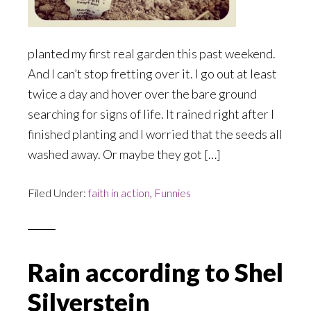
planted my first real garden this past weekend.
And I can’t stop fretting over it. I go out at least
twice a day and hover over the bare ground
searching for signs of life. It rained right after I
finished planting and I worried that the seeds all
washed away. Or maybe they got […]
Filed Under:
faith in action
,
Funnies
Rain according to Shel
Silverstein