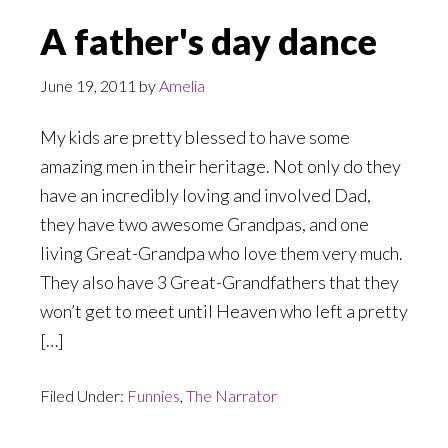
A father's day dance
June 19, 2011
by
Amelia
My kids are pretty blessed to have some
amazing men in their heritage. Not only do they
have an incredibly loving and involved Dad,
they have two awesome Grandpas, and one
living Great-Grandpa who love them very much.
They also have 3 Great-Grandfathers that they
won’t get to meet until Heaven who left a pretty
[…]
Filed Under:
Funnies
,
The Narrator