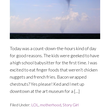
Today was a count-down-the-hours kind of day
for good reasons. The kids were geeked to have
a high school babysitter for the first time. I was
excited to eat finger foods that weren’t chicken
nuggets and french fries. Bacon wrapped
chestnuts? Yes please! Ked and I met up
downtown at the art museum for a […]
Filed Under:
LOL
,
motherhood
,
Story Girl