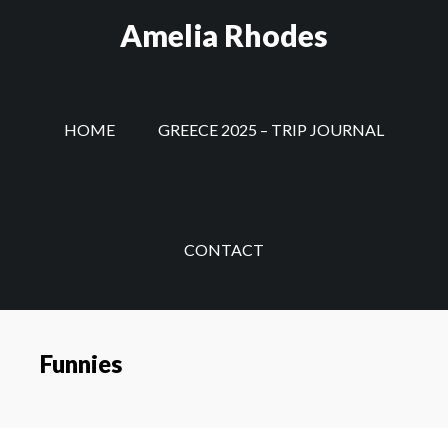
Skip
Amelia Rhodes
to
main
content
HOME
GREECE 2025 – TRIP JOURNAL
CONTACT
Funnies