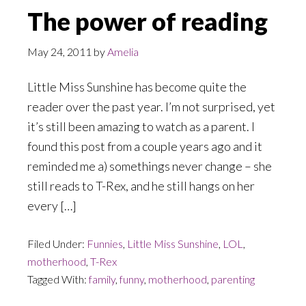
The power of reading
May 24, 2011
by
Amelia
Little Miss Sunshine has become quite the
reader over the past year. I’m not surprised, yet
it’s still been amazing to watch as a parent. I
found this post from a couple years ago and it
reminded me a) somethings never change – she
still reads to T-Rex, and he still hangs on her
every […]
Filed Under:
Funnies
,
Little Miss Sunshine
,
LOL
,
motherhood
,
T-Rex
Tagged With:
family
,
funny
,
motherhood
,
parenting