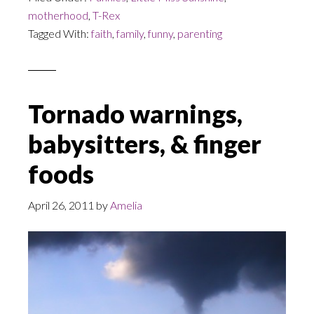
motherhood
,
T-Rex
Tagged With:
faith
,
family
,
funny
,
parenting
Tornado warnings,
babysitters, & finger
foods
April 26, 2011
by
Amelia