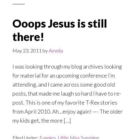
Ooops Jesus is still
there!
May 23, 2011
by
Amelia
I was looking through my blog archives looking
for material for an upcoming conference I’m
attending, and I came across some good old
posts, that made me laugh so hard I have to re-
post. This is one of my favorite T-Rex stories
from April 2010. Ah…enjoy again! —- The older
my kids get, the more […]
Filed Under:
Funnies
,
Little Miss Sunshine
,