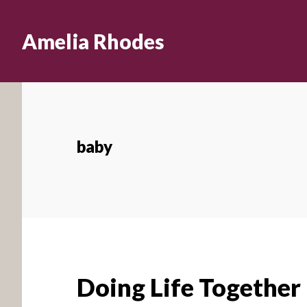
Skip
to
Amelia Rhodes
main
content
baby
Doing Life Together 