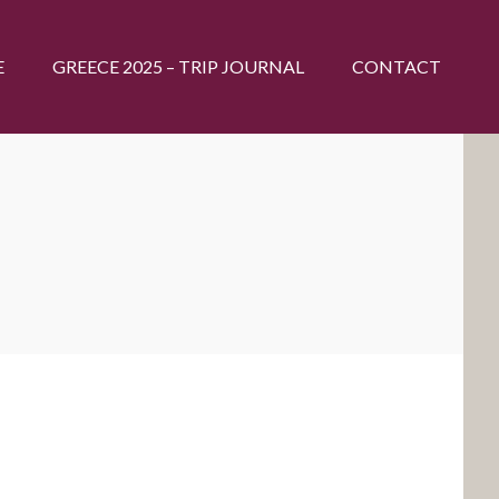
E
GREECE 2025 – TRIP JOURNAL
CONTACT