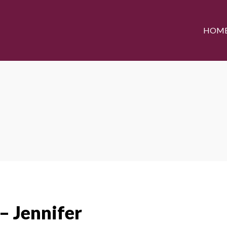
HOM
– Jennifer