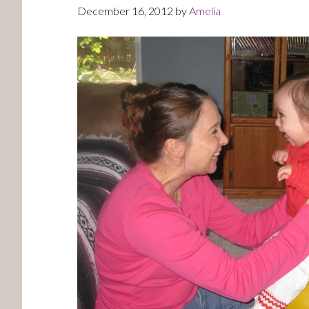
December 16, 2012
by
Amelia