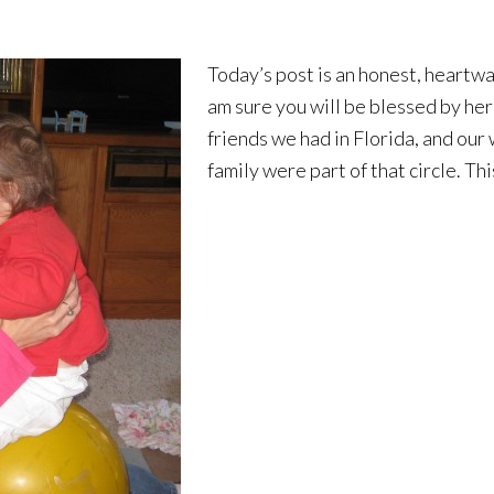
Today’s post is an honest, heartwa
am sure you will be blessed by her 
friends we had in Florida, and our 
family were part of that circle. Th