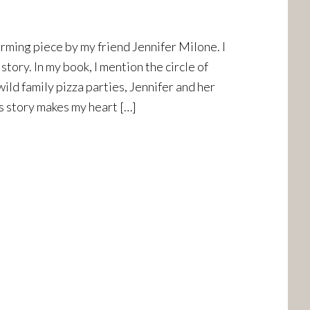
rming piece by my friend Jennifer Milone. I
story. In my book, I mention the circle of
wild family pizza parties, Jennifer and her
is story makes my heart […]