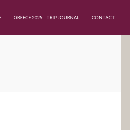
E
GREECE 2025 – TRIP JOURNAL
CONTACT