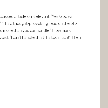
scussed article on Relevant “Yes God will
? It’s a thought-provoking read on the oft-
u more than you can handle.” How many
id, “I can’t handle this! It’s too much!” Then