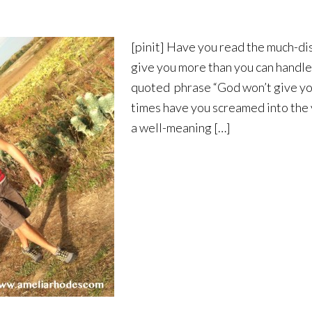
[pinit] Have you read the much-di
give you more than you can handle“
quoted phrase “God won’t give yo
times have you screamed into the vo
a well-meaning […]