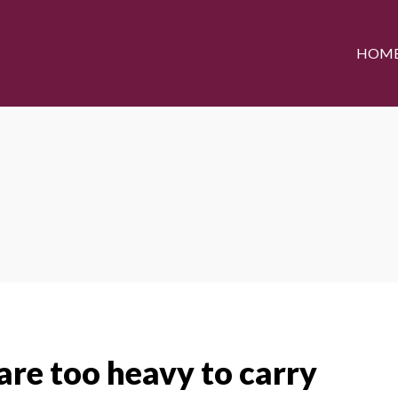
HOM
re too heavy to carry