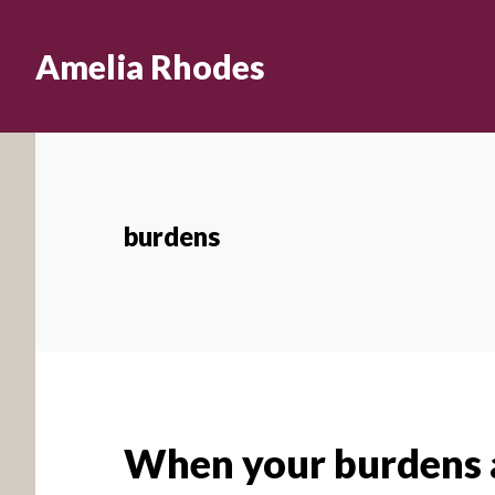
Skip
to
Amelia Rhodes
main
content
burdens
When your burdens a