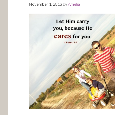
November 1, 2013
by
Amelia