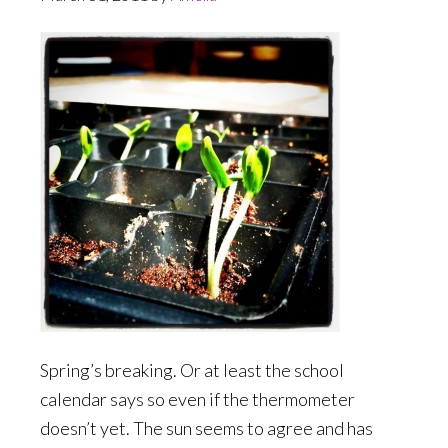
Spring’s breaking. Or at least the school
calendar says so even if the thermometer
doesn’t yet. The sun seems to agree and has