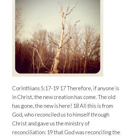
Corinthians 5:17-19 17 Therefore, if anyone is
in Christ, the new creation has come. The old
has gone, the new is here! 18 All this is from
God, who reconciled us to himself through
Christ and gave us the ministry of
reconciliation: 19 that God was reconciling the