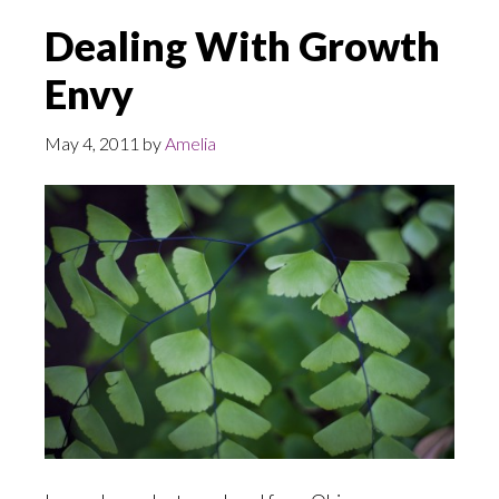
Dealing With Growth
Envy
May 4, 2011
by
Amelia