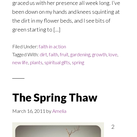
graced us with her presence all week long. I’ve
been down on my hands and knees squinting at
the dirt in my flower beds, and I see bits of
green starting to […]
Filed Under:
faith in action
Tagged With:
dirt
,
faith
,
fruit
,
gardening
,
growth
,
love
,
new life
,
plants
,
spiritual gifts
,
spring
The Spring Thaw
March 16, 2011
by
Amelia
2