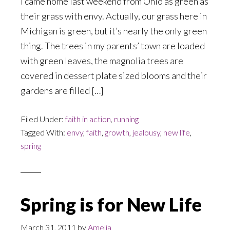
I came home last weekend from Ohio as green as
their grass with envy. Actually, our grass here in
Michigan is green, but it’s nearly the only green
thing. The trees in my parents’ town are loaded
with green leaves, the magnolia trees are
covered in dessert plate sized blooms and their
gardens are filled […]
Filed Under:
faith in action
,
running
Tagged With:
envy
,
faith
,
growth
,
jealousy
,
new life
,
spring
Spring is for New Life
March 31, 2011
by
Amelia