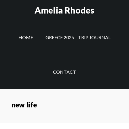
Skip
Amelia Rhodes
to
main
content
HOME
GREECE 2025 – TRIP JOURNAL
CONTACT
new life