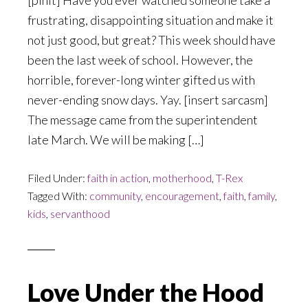
[pinit] Have you ever watched someone take a
frustrating, disappointing situation and make it
not just good, but great? This week should have
been the last week of school. However, the
horrible, forever-long winter gifted us with
never-ending snow days. Yay. [insert sarcasm]
The message came from the superintendent
late March. We will be making […]
Filed Under:
faith in action
,
motherhood
,
T-Rex
Tagged With:
community
,
encouragement
,
faith
,
family
,
kids
,
servanthood
Love Under the Hood