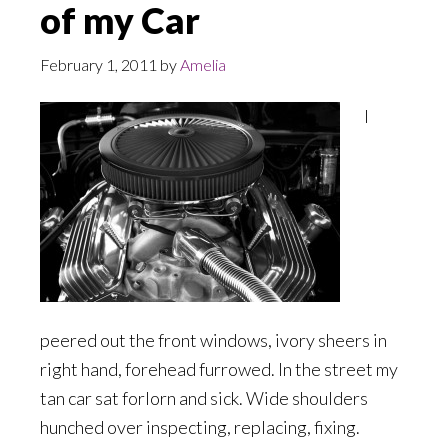
of my Car
February 1, 2011
by
Amelia
I
peered out the front windows, ivory sheers in
right hand, forehead furrowed. In the street my
tan car sat forlorn and sick. Wide shoulders
hunched over inspecting, replacing, fixing.