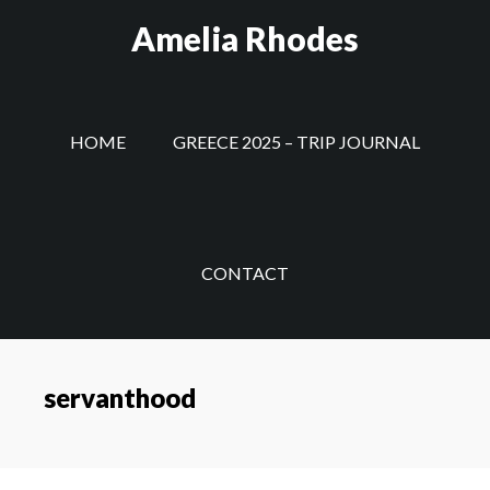
Skip
Amelia Rhodes
to
main
content
HOME
GREECE 2025 – TRIP JOURNAL
CONTACT
servanthood