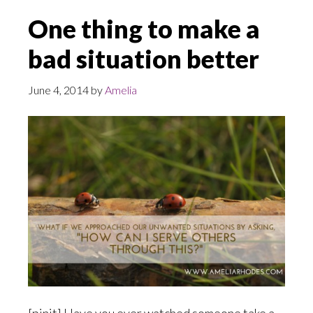
One thing to make a
bad situation better
June 4, 2014
by
Amelia